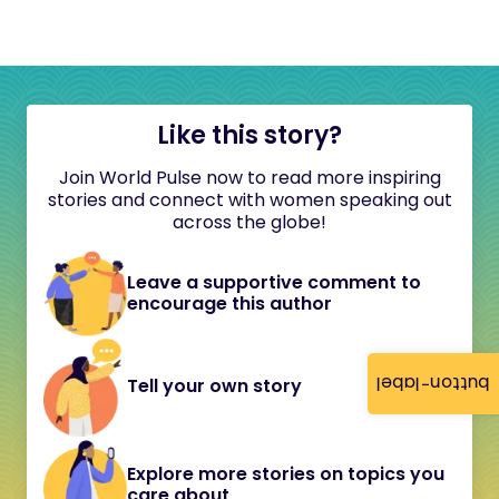
Like this story?
Join World Pulse now to read more inspiring
stories and connect with women speaking out
across the globe!
Leave a supportive comment to
encourage this author
button-label
Tell your own story
Explore more stories on topics you
care about