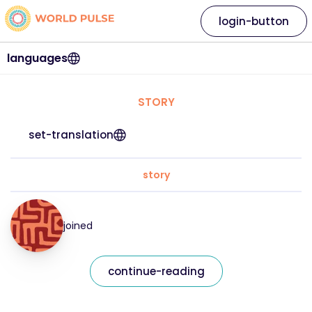
login-button
languages
STORY
set-translation
story
joined
continue-reading