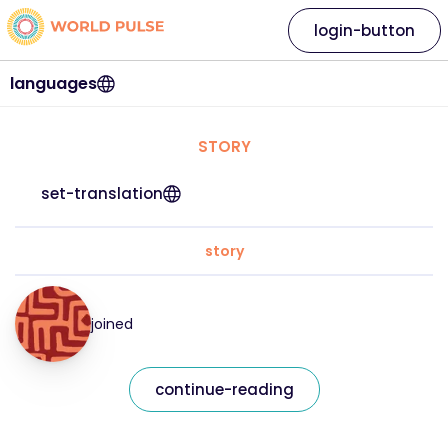
login-button
languages
STORY
set-translation
story
joined
continue-reading