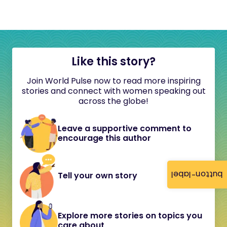
Like this story?
Join World Pulse now to read more inspiring
stories and connect with women speaking out
across the globe!
Leave a supportive comment to
encourage this author
button-label
Tell your own story
Explore more stories on topics you
care about