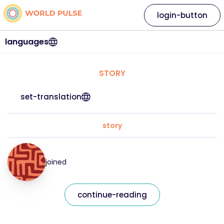
login-button
languages
STORY
set-translation
story
joined
continue-reading