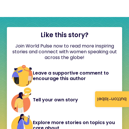
Like this story?
Join World Pulse now to read more inspiring
stories and connect with women speaking out
across the globe!
Leave a supportive comment to
encourage this author
button-label
Tell your own story
Explore more stories on topics you
care about