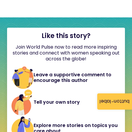
Like this story?
Join World Pulse now to read more inspiring
stories and connect with women speaking out
across the globe!
Leave a supportive comment to
encourage this author
button-label
Tell your own story
Explore more stories on topics you
care about