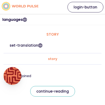
login-button
languages
STORY
set-translation
story
joined
continue-reading