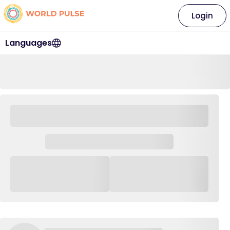
Login
Languages