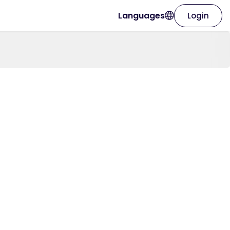
Languages
Login