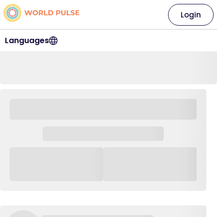
Login
Languages