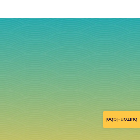
button-label