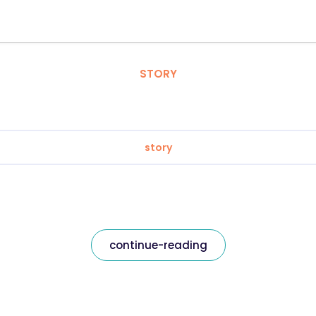
STORY
story
continue-reading