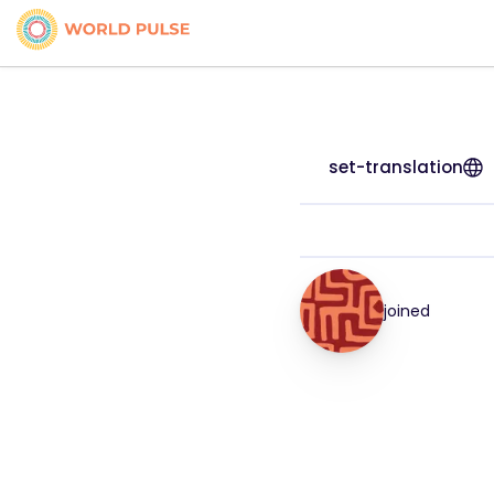
set-translation
joined