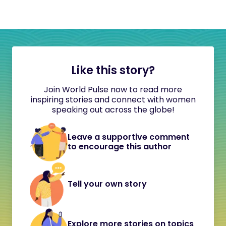
Like this story?
Join World Pulse now to read more
inspiring stories and connect with women
speaking out across the globe!
Leave a supportive comment
to encourage this author
Tell your own story
Explore more stories on topics