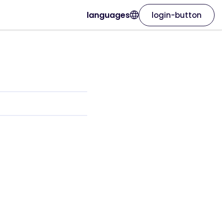
languages
login-button