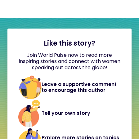
Like this story?
Join World Pulse now to read more
inspiring stories and connect with women
speaking out across the globe!
Leave a supportive comment
to encourage this author
Tell your own story
Explore more stories on topics