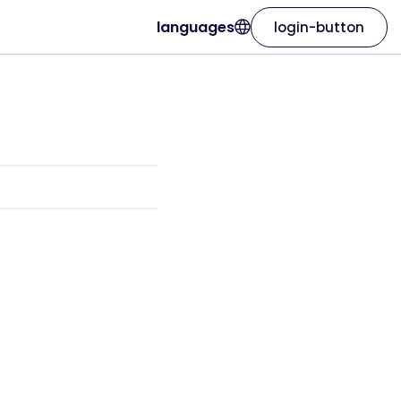
languages
login-button