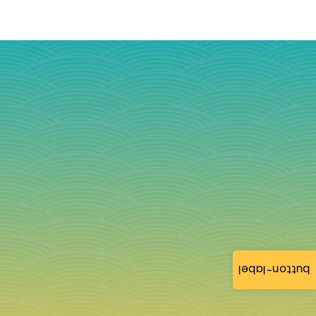
button-label