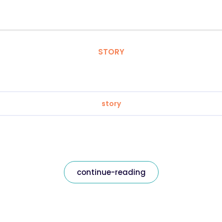
STORY
story
continue-reading