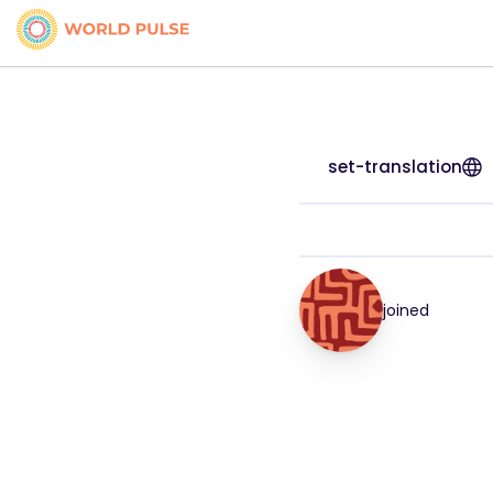
set-translation
joined