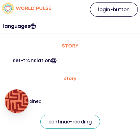
login-button
languages
STORY
set-translation
story
joined
continue-reading