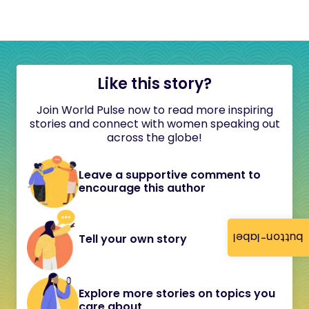
Like this story?
Join World Pulse now to read more inspiring
stories and connect with women speaking out
across the globe!
Leave a supportive comment to
encourage this author
button-label
Tell your own story
Explore more stories on topics you
care about