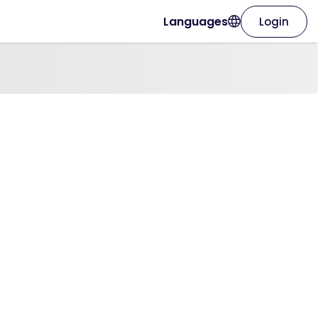
Languages
Login