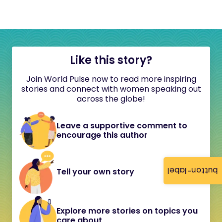
Like this story?
Join World Pulse now to read more inspiring
stories and connect with women speaking out
across the globe!
Leave a supportive comment to
encourage this author
button-label
Tell your own story
Explore more stories on topics you
care about