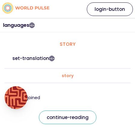
login-button
languages
STORY
set-translation
story
joined
continue-reading