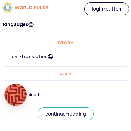
login-button
languages
STORY
set-translation
story
joined
continue-reading