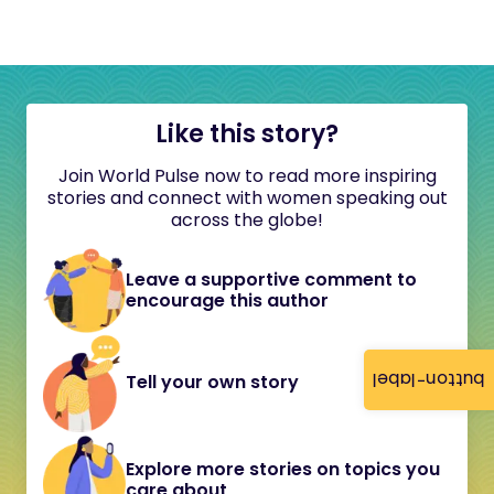
Like this story?
Join World Pulse now to read more inspiring
stories and connect with women speaking out
across the globe!
Leave a supportive comment to
encourage this author
button-label
Tell your own story
Explore more stories on topics you
care about