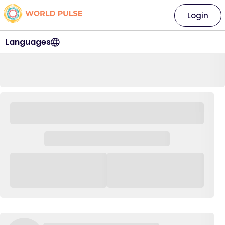
Login
Languages