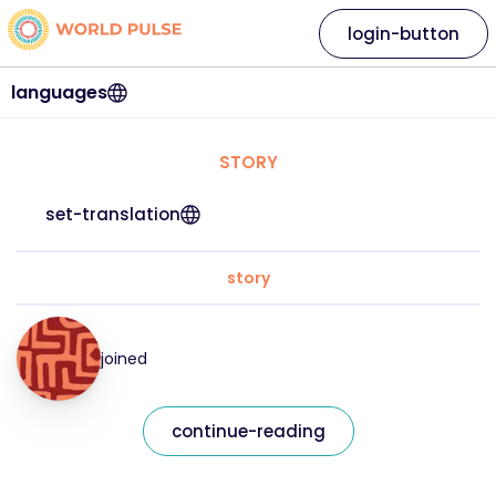
login-button
languages
STORY
set-translation
story
joined
continue-reading