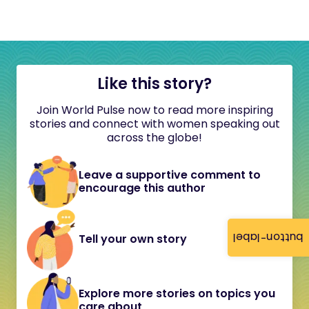
Like this story?
Join World Pulse now to read more inspiring
stories and connect with women speaking out
across the globe!
Leave a supportive comment to
encourage this author
button-label
Tell your own story
Explore more stories on topics you
care about