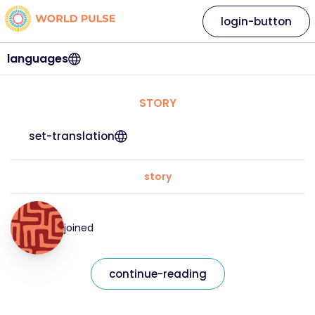
login-button
languages
STORY
set-translation
story
joined
continue-reading