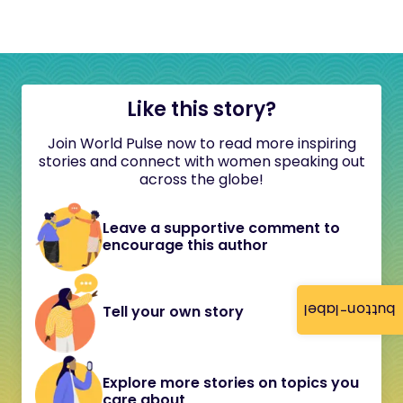
Like this story?
Join World Pulse now to read more inspiring
stories and connect with women speaking out
across the globe!
Leave a supportive comment to
encourage this author
button-label
Tell your own story
Explore more stories on topics you
care about