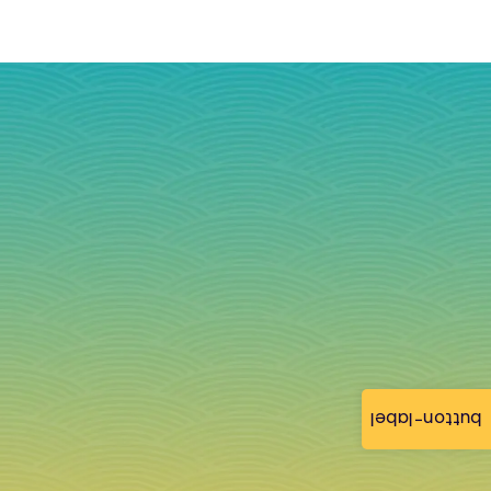
button-label