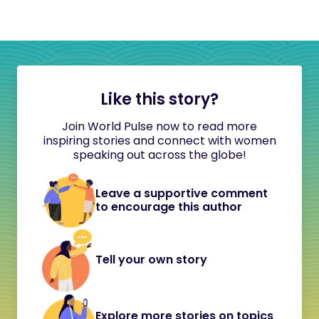
Like this story?
Join World Pulse now to read more
inspiring stories and connect with women
speaking out across the globe!
Leave a supportive comment
to encourage this author
Tell your own story
Explore more stories on topics