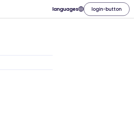
languages
login-button