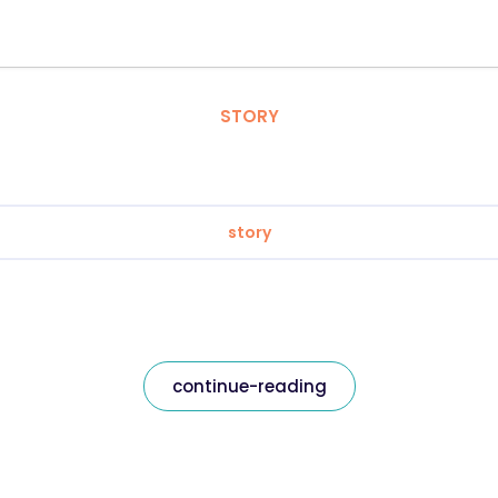
STORY
story
continue-reading