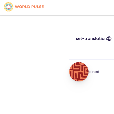
set-translation
joined