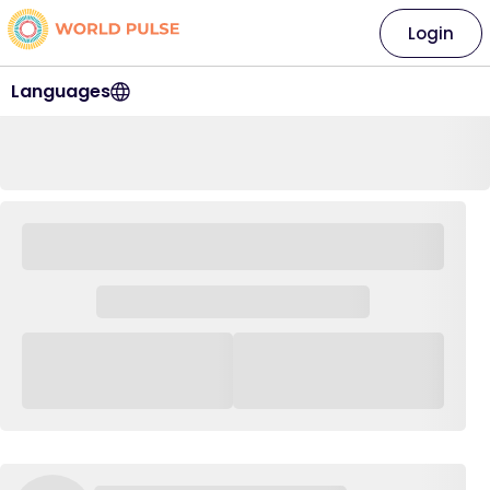
Login
Languages