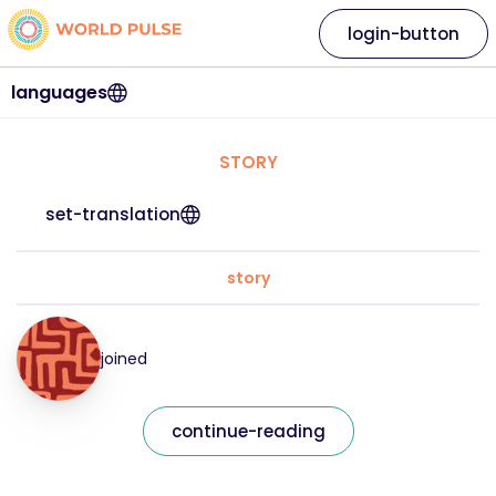
login-button
languages
STORY
set-translation
story
joined
continue-reading