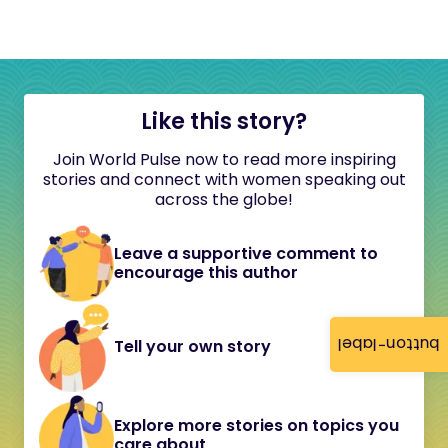
Like this story?
Join World Pulse now to read more inspiring
stories and connect with women speaking out
across the globe!
Leave a supportive comment to
encourage this author
button-label
Tell your own story
Explore more stories on topics you
care about