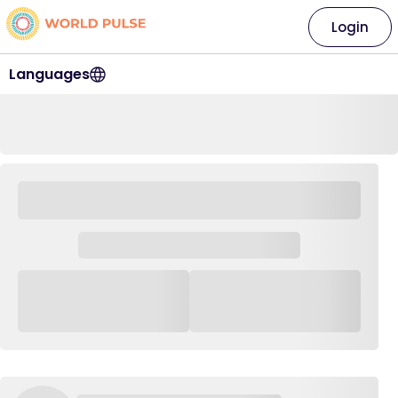
Login
Languages