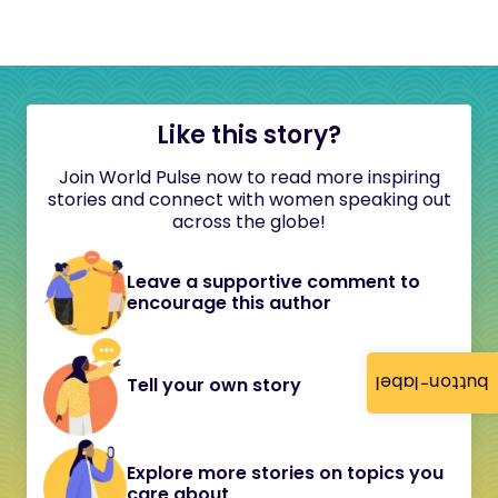
Like this story?
Join World Pulse now to read more inspiring
stories and connect with women speaking out
across the globe!
Leave a supportive comment to
encourage this author
button-label
Tell your own story
Explore more stories on topics you
care about