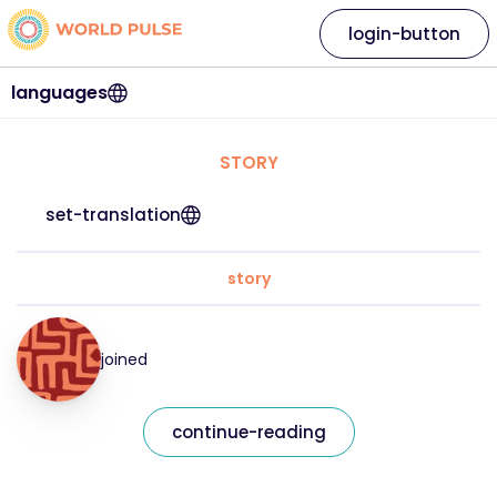
login-button
languages
STORY
set-translation
story
joined
continue-reading