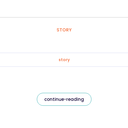
STORY
story
continue-reading