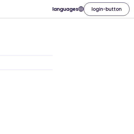
languages
login-button