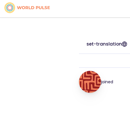
set-translation
joined