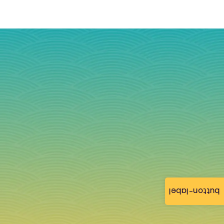
button-label