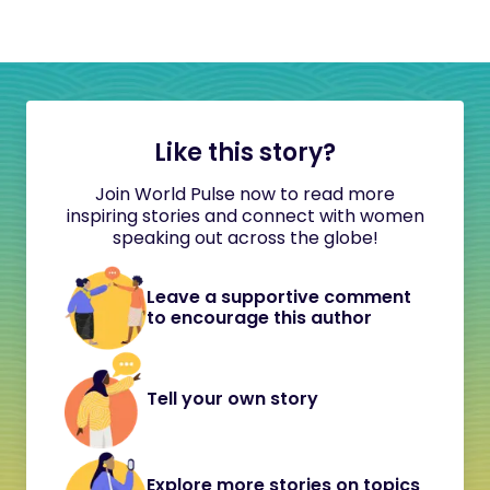
Like this story?
Join World Pulse now to read more
inspiring stories and connect with women
speaking out across the globe!
Leave a supportive comment
to encourage this author
Tell your own story
Explore more stories on topics