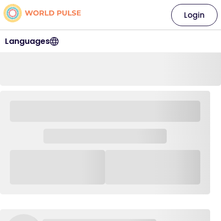
Login
Languages