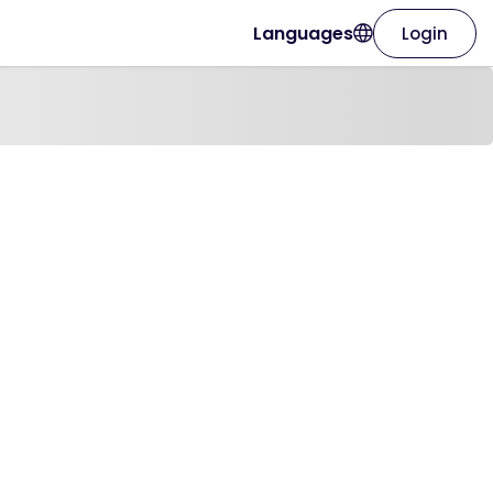
Languages
Login