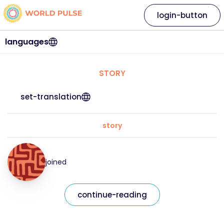
login-button
languages
STORY
set-translation
story
joined
continue-reading