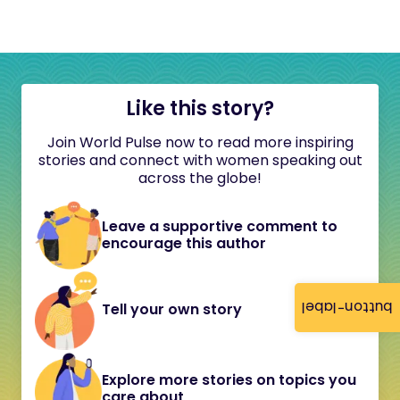
Like this story?
Join World Pulse now to read more inspiring
stories and connect with women speaking out
across the globe!
Leave a supportive comment to
encourage this author
button-label
Tell your own story
Explore more stories on topics you
care about