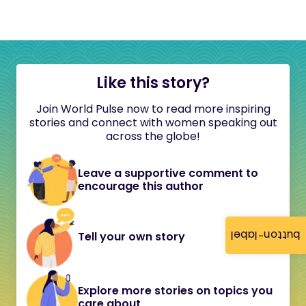
Like this story?
Join World Pulse now to read more inspiring
stories and connect with women speaking out
across the globe!
Leave a supportive comment to
encourage this author
button-label
Tell your own story
Explore more stories on topics you
care about