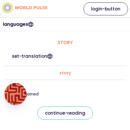
login-button
languages
STORY
set-translation
story
joined
continue-reading