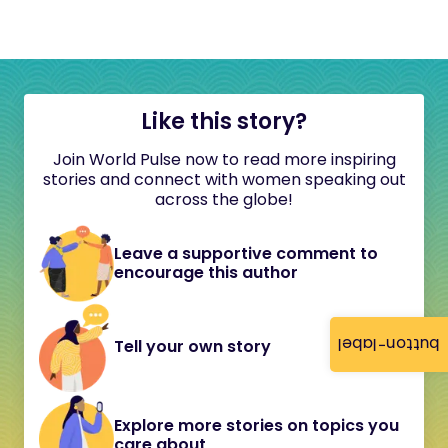
Like this story?
Join World Pulse now to read more inspiring
stories and connect with women speaking out
across the globe!
Leave a supportive comment to
encourage this author
button-label
Tell your own story
Explore more stories on topics you
care about