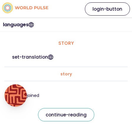
login-button
languages
STORY
set-translation
story
joined
continue-reading