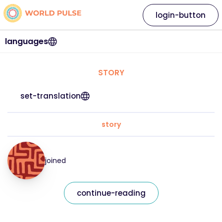
login-button
languages
STORY
set-translation
story
joined
continue-reading