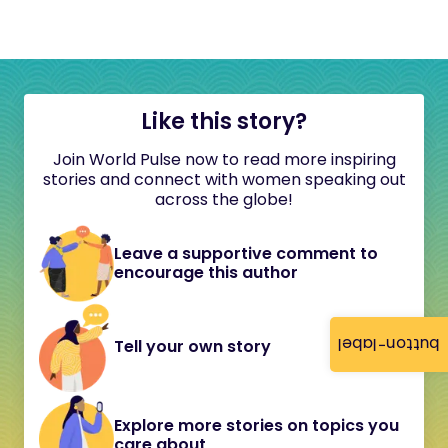
Like this story?
Join World Pulse now to read more inspiring
stories and connect with women speaking out
across the globe!
Leave a supportive comment to
encourage this author
button-label
Tell your own story
Explore more stories on topics you
care about