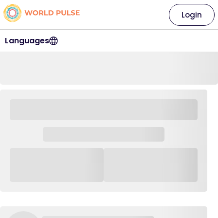
Login
Languages