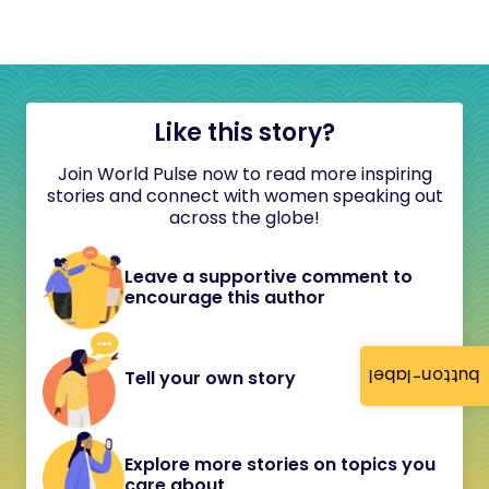
Like this story?
Join World Pulse now to read more inspiring
stories and connect with women speaking out
across the globe!
Leave a supportive comment to
encourage this author
button-label
Tell your own story
Explore more stories on topics you
care about