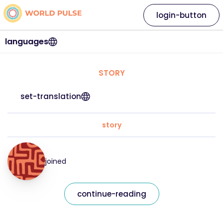
login-button
languages
STORY
set-translation
story
joined
continue-reading