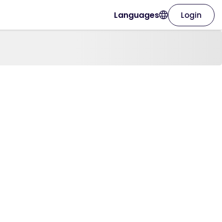
Languages
Login