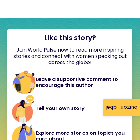
Like this story?
Join World Pulse now to read more inspiring
stories and connect with women speaking out
across the globe!
Leave a supportive comment to
encourage this author
button-label
Tell your own story
Explore more stories on topics you
care about