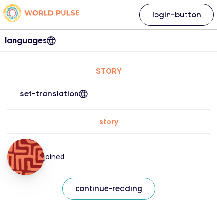
login-button
languages
STORY
set-translation
story
joined
continue-reading