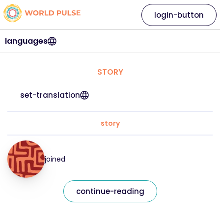
login-button
languages
STORY
set-translation
story
joined
continue-reading