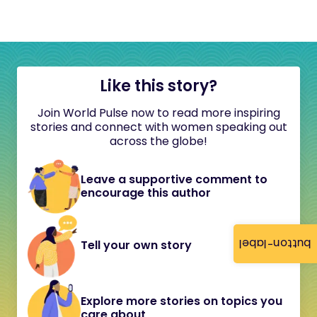
Like this story?
Join World Pulse now to read more inspiring
stories and connect with women speaking out
across the globe!
Leave a supportive comment to
encourage this author
button-label
Tell your own story
Explore more stories on topics you
care about