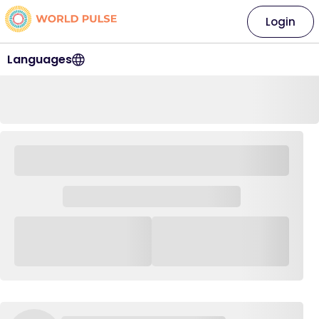
Login
Languages