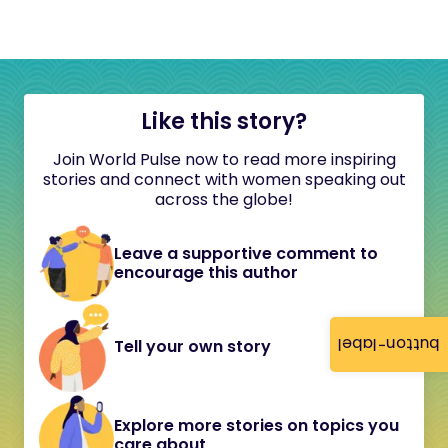
Like this story?
Join World Pulse now to read more inspiring
stories and connect with women speaking out
across the globe!
Leave a supportive comment to
encourage this author
button-label
Tell your own story
Explore more stories on topics you
care about