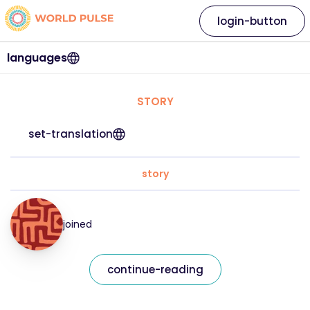
login-button
languages
STORY
set-translation
story
joined
continue-reading