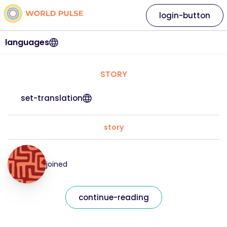
login-button
languages
STORY
set-translation
story
joined
continue-reading