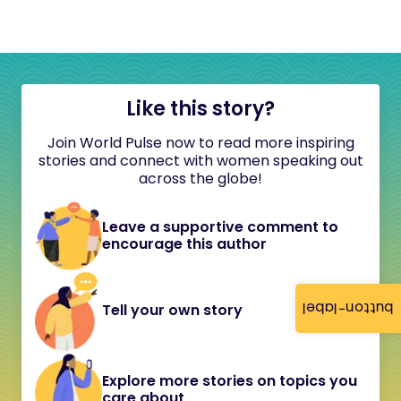
Like this story?
Join World Pulse now to read more inspiring
stories and connect with women speaking out
across the globe!
Leave a supportive comment to
encourage this author
button-label
Tell your own story
Explore more stories on topics you
care about