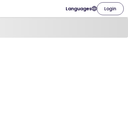
Languages
Login