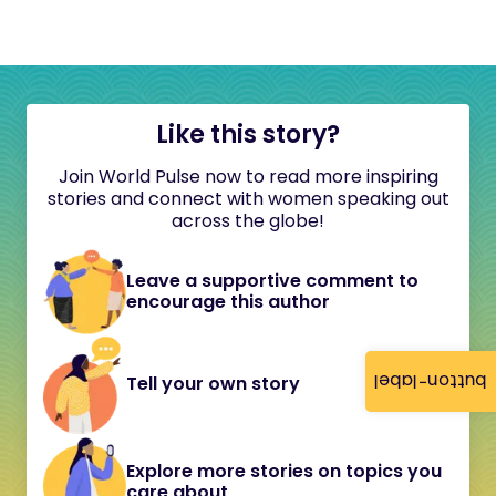
Like this story?
Join World Pulse now to read more inspiring
stories and connect with women speaking out
across the globe!
Leave a supportive comment to
encourage this author
button-label
Tell your own story
Explore more stories on topics you
care about