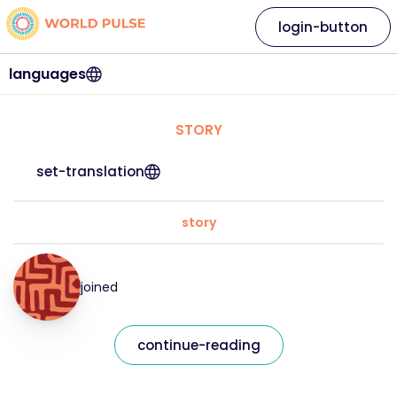
login-button
languages
STORY
set-translation
story
joined
continue-reading