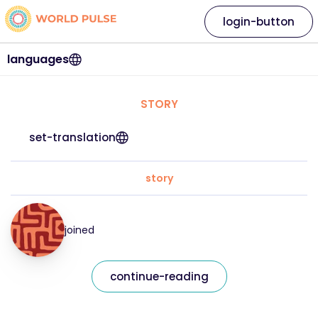
login-button
languages
STORY
set-translation
story
joined
continue-reading