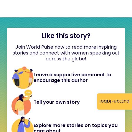
Like this story?
Join World Pulse now to read more inspiring
stories and connect with women speaking out
across the globe!
Leave a supportive comment to
encourage this author
button-label
Tell your own story
Explore more stories on topics you
care about