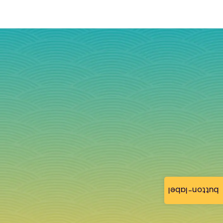
button-label