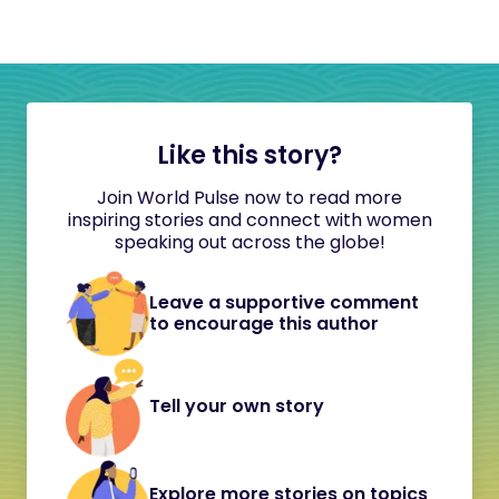
Like this story?
Join World Pulse now to read more
inspiring stories and connect with women
speaking out across the globe!
Leave a supportive comment
to encourage this author
Tell your own story
Explore more stories on topics