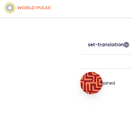
set-translation
joined