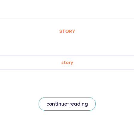
STORY
story
continue-reading