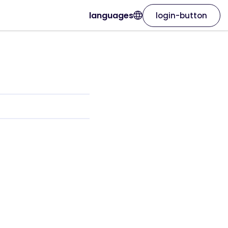
languages
login-button