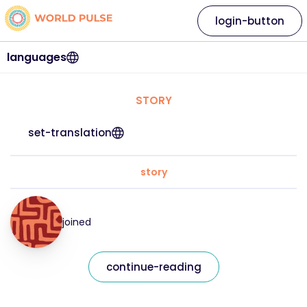
login-button
languages
STORY
set-translation
story
joined
continue-reading