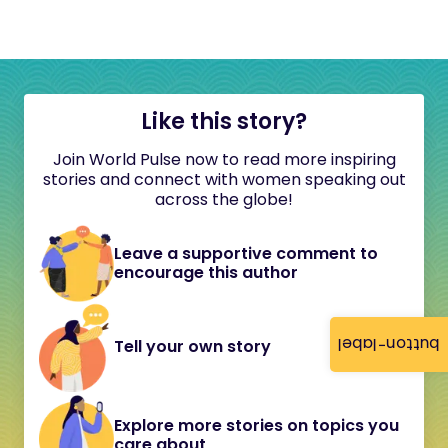
Like this story?
Join World Pulse now to read more inspiring
stories and connect with women speaking out
across the globe!
Leave a supportive comment to
encourage this author
button-label
Tell your own story
Explore more stories on topics you
care about