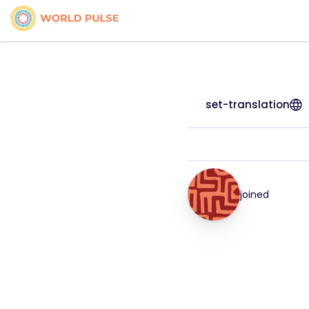
set-translation
joined