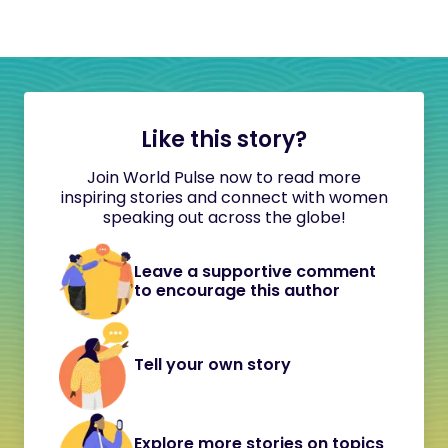
Like this story?
Join World Pulse now to read more
inspiring stories and connect with women
speaking out across the globe!
Leave a supportive comment
to encourage this author
Tell your own story
Explore more stories on topics