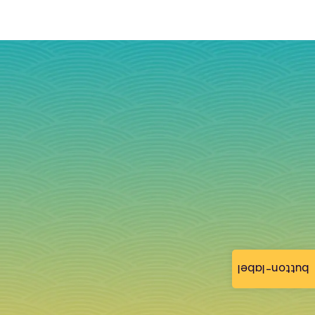
button-label