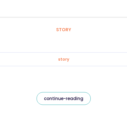
STORY
story
continue-reading