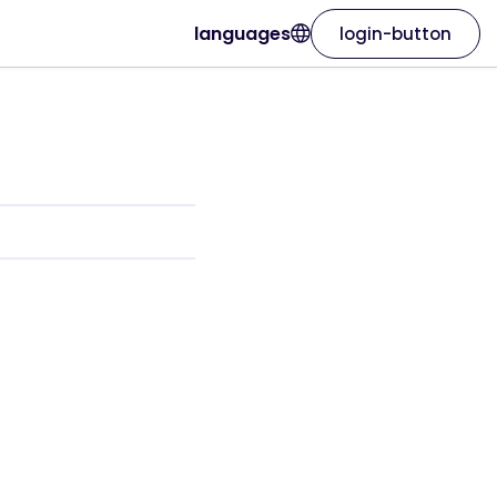
languages
login-button