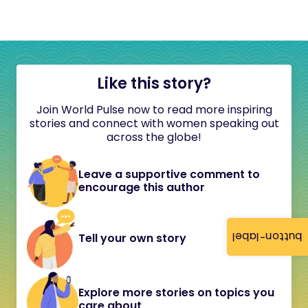
Like this story?
Join World Pulse now to read more inspiring
stories and connect with women speaking out
across the globe!
Leave a supportive comment to
encourage this author
button-label
Tell your own story
Explore more stories on topics you
care about