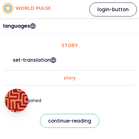
login-button
languages
STORY
set-translation
story
joined
continue-reading