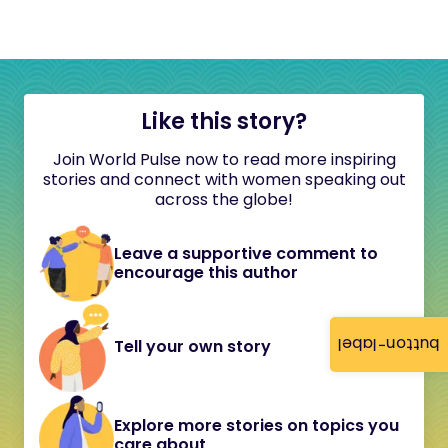
Like this story?
Join World Pulse now to read more inspiring
stories and connect with women speaking out
across the globe!
Leave a supportive comment to
encourage this author
button-label
Tell your own story
Explore more stories on topics you
care about