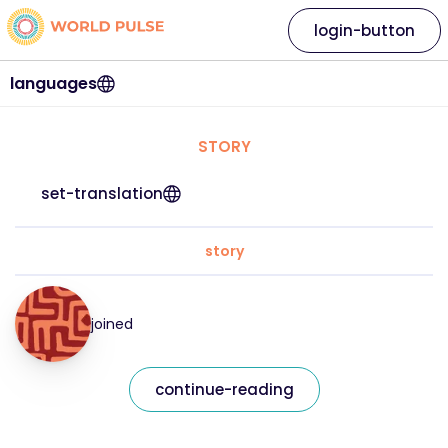
login-button
languages
STORY
set-translation
story
joined
continue-reading