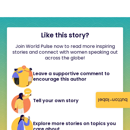
Like this story?
Join World Pulse now to read more inspiring
stories and connect with women speaking out
across the globe!
Leave a supportive comment to
encourage this author
button-label
Tell your own story
Explore more stories on topics you
care about