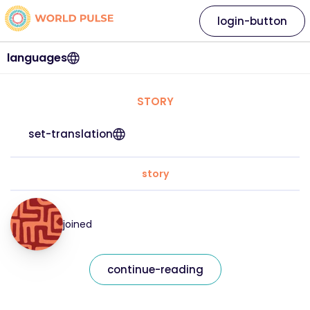
login-button
languages
STORY
set-translation
story
joined
continue-reading