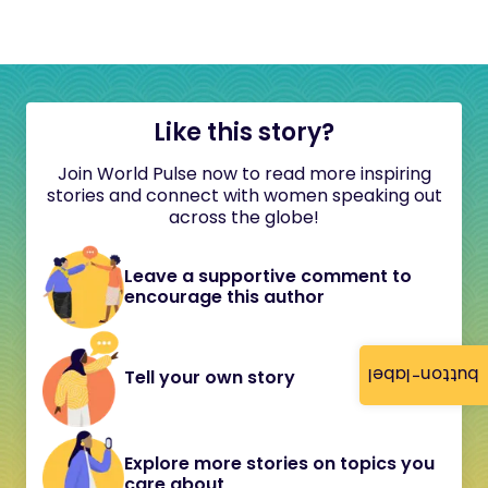
Like this story?
Join World Pulse now to read more inspiring
stories and connect with women speaking out
across the globe!
Leave a supportive comment to
encourage this author
button-label
Tell your own story
Explore more stories on topics you
care about