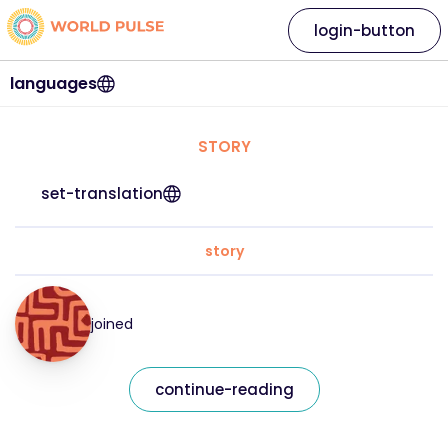
login-button
languages
STORY
set-translation
story
joined
continue-reading