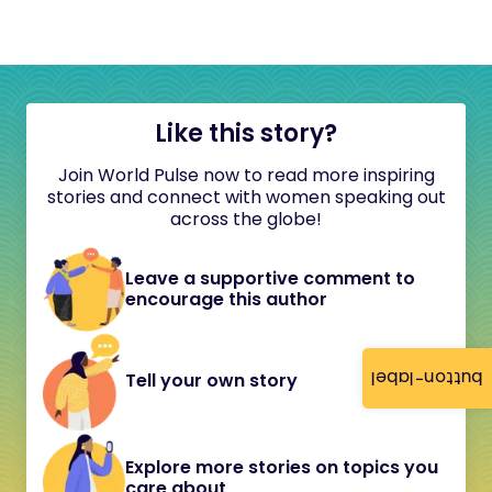
Like this story?
Join World Pulse now to read more inspiring
stories and connect with women speaking out
across the globe!
Leave a supportive comment to
encourage this author
button-label
Tell your own story
Explore more stories on topics you
care about