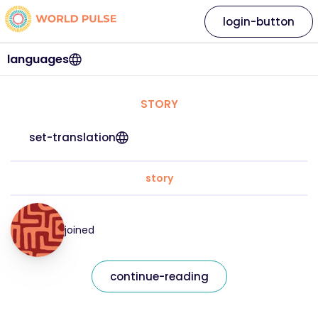
login-button
languages
STORY
set-translation
story
joined
continue-reading