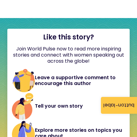
Like this story?
Join World Pulse now to read more inspiring
stories and connect with women speaking out
across the globe!
Leave a supportive comment to
encourage this author
button-label
Tell your own story
Explore more stories on topics you
care about