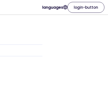
languages
login-button