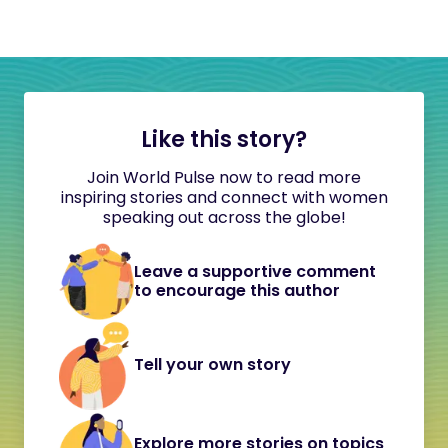
Like this story?
Join World Pulse now to read more
inspiring stories and connect with women
speaking out across the globe!
Leave a supportive comment
to encourage this author
Tell your own story
Explore more stories on topics