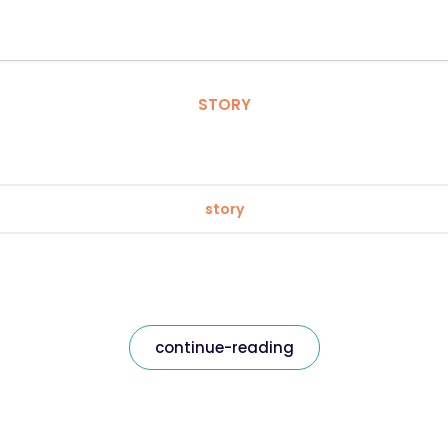
STORY
story
continue-reading