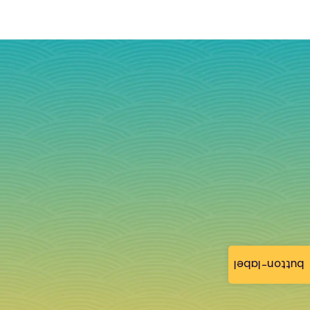
button-label