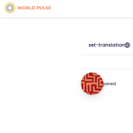
set-translation
joined