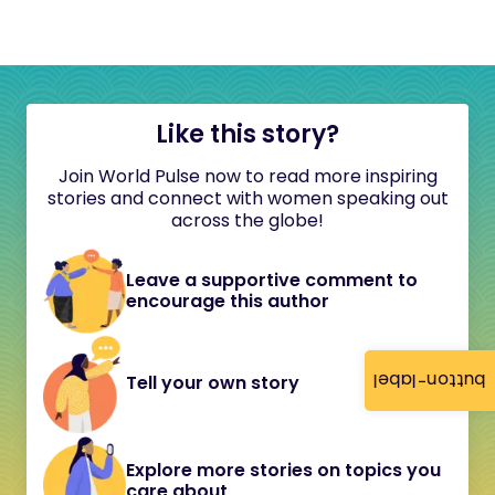
Like this story?
Join World Pulse now to read more inspiring
stories and connect with women speaking out
across the globe!
Leave a supportive comment to
encourage this author
button-label
Tell your own story
Explore more stories on topics you
care about