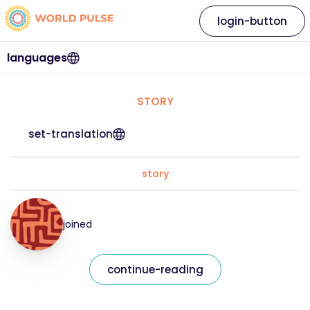
login-button
languages
STORY
set-translation
story
joined
continue-reading